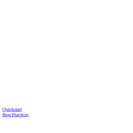
Quickstart
Best Practices