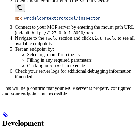
Open a new terminal and run the MCP Inspector:
npx
 @modelcontextprotocol/inspector
Connect to your MCP server by entering the mount path URL
(default:
)
http://127.0.0.1:8000/mcp
Navigate to the
section and click
to see all
Tools
List Tools
available endpoints
Test an endpoint by:
Selecting a tool from the list
Filling in any required parameters
Clicking
to execute
Run Tool
Check your server logs for additional debugging information
if needed
This will help confirm that your MCP server is properly configured
and your endpoints are accessible.
Development