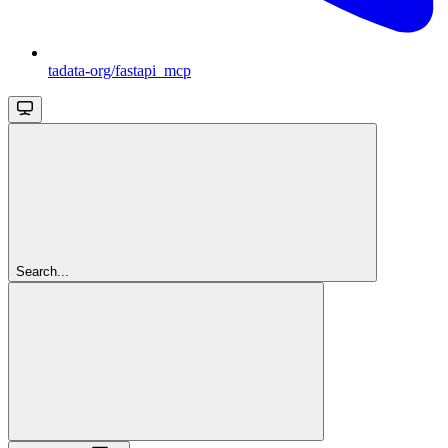
tadata-org/fastapi_mcp
Search...