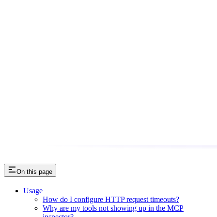
On this page
Usage
How do I configure HTTP request timeouts?
Why are my tools not showing up in the MCP
inspector?