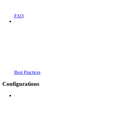
FAQ
Best Practices
Configurations