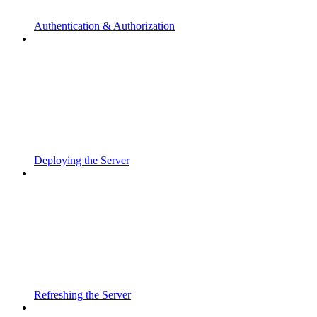
Authentication & Authorization
Deploying the Server
Refreshing the Server