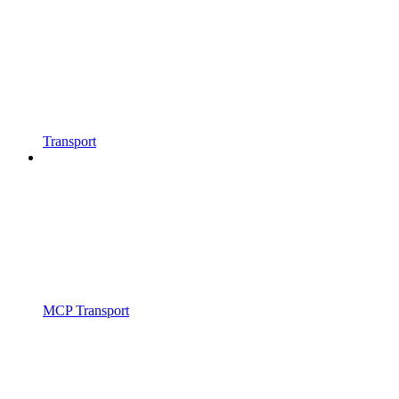
Transport
MCP Transport