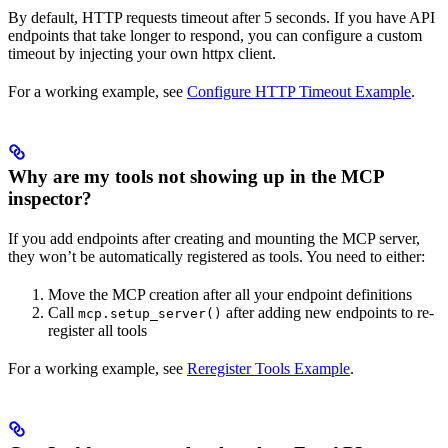
By default, HTTP requests timeout after 5 seconds. If you have API
endpoints that take longer to respond, you can configure a custom
timeout by injecting your own httpx client.
For a working example, see
Configure HTTP Timeout Example
.
Why are my tools not showing up in the MCP
inspector?
If you add endpoints after creating and mounting the MCP server,
they won’t be automatically registered as tools. You need to either:
Move the MCP creation after all your endpoint definitions
Call
after adding new endpoints to re-
mcp.setup_server()
register all tools
For a working example, see
Reregister Tools Example
.