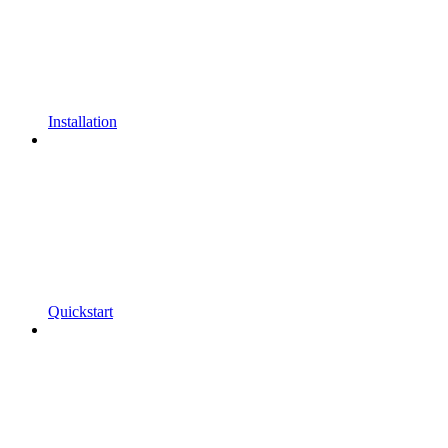
Installation
Quickstart