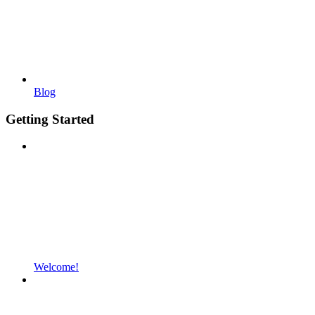
Blog
Getting Started
Welcome!