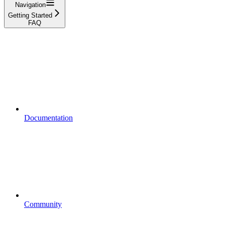
Navigation
Getting Started
FAQ
Documentation
Community