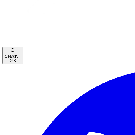
Search...
⌘
K