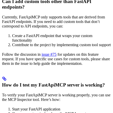
Can I add custom tools other than FastAPI
endpoints?
Currently, FastApiMCP only supports tools that are derived from
FastAPI endpoints. If you need to add custom tools that don’t
correspond to API endpoints, you can:
Create a FastAPI endpoint that wraps your custom
functionality
Contribute to the project by implementing custom tool support
Follow the discussion in
issue #75
for updates on this feature
request. If you have specific use cases for custom tools, please share
them in the issue to help guide the implementation.
How do I test my FastApiMCP server is working?
To verify your FastApiMCP server is working properly, you can use
the MCP Inspector tool. Here’s how:
Start your FastAPI application