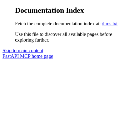
Documentation Index
Fetch the complete documentation index at:
/llms.txt
Use this file to discover all available pages before
exploring further.
Skip to main content
FastAPI MCP
home page