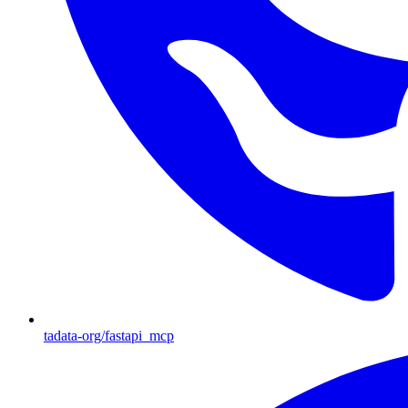
tadata-org/fastapi_mcp