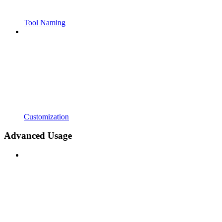
Tool Naming
Customization
Advanced Usage