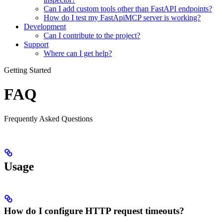
Can I add custom tools other than FastAPI endpoints?
How do I test my FastApiMCP server is working?
Development
Can I contribute to the project?
Support
Where can I get help?
Getting Started
FAQ
Frequently Asked Questions
Usage
How do I configure HTTP request timeouts?