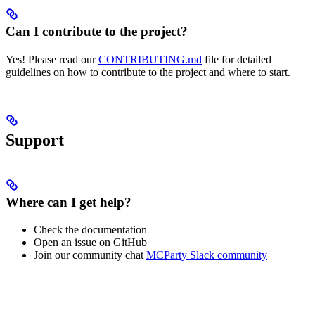
Can I contribute to the project?
Yes! Please read our
CONTRIBUTING.md
file for detailed
guidelines on how to contribute to the project and where to start.
Support
Where can I get help?
Check the documentation
Open an issue on GitHub
Join our community chat
MCParty Slack community