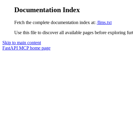
Documentation Index
Fetch the complete documentation index at:
/llms.txt
Use this file to discover all available pages before exploring fur
Skip to main content
FastAPI MCP
home page