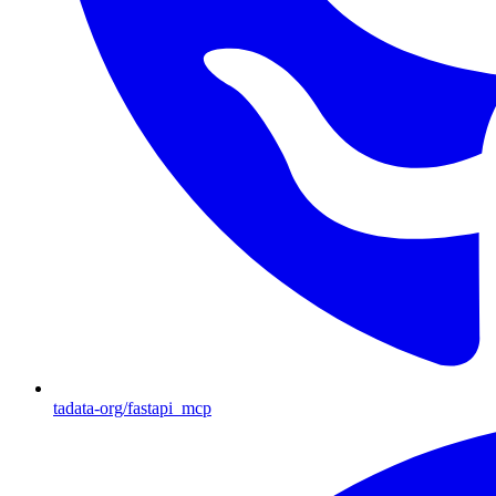
tadata-org/fastapi_mcp