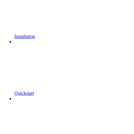
Installation
Quickstart