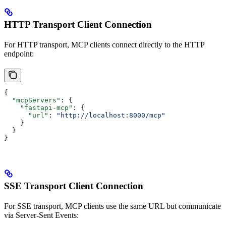
HTTP Transport Client Connection
For HTTP transport, MCP clients connect directly to the HTTP
endpoint:
{
  "mcpServers"
: {
    "fastapi-mcp"
: {
      "url"
: 
"http://localhost:8000/mcp"
    }
  }
}
SSE Transport Client Connection
For SSE transport, MCP clients use the same URL but communicate
via Server-Sent Events: