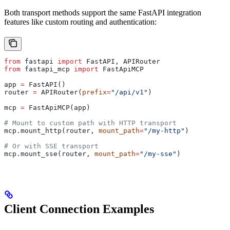
Both transport methods support the same FastAPI integration
features like custom routing and authentication:
from
 fastapi 
import
 FastAPI, APIRouter
from
 fastapi_mcp 
import
 FastApiMCP
app 
=
 FastAPI()
router 
=
 APIRouter(
prefix
=
"/api/v1"
)
mcp 
=
 FastApiMCP(app)
# Mount to custom path with HTTP transport
mcp.mount_http(router, 
mount_path
=
"/my-http"
)
# Or with SSE transport
mcp.mount_sse(router, 
mount_path
=
"/my-sse"
)
Client Connection Examples