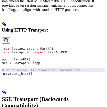
implements the latest MCP Streamable HTTP specification. It
provides better session management, more robust connection
handling, and aligns with standard HTTP practices.
Using HTTP Transport
from
 fastapi 
import
 FastAPI
from
 fastapi_mcp 
import
 FastApiMCP
app 
=
 FastAPI()
mcp 
=
 FastApiMCP(app)
# Mount using HTTP transport (recommended)
mcp.mount_http()
SSE Transport (Backwards
Compatibility)