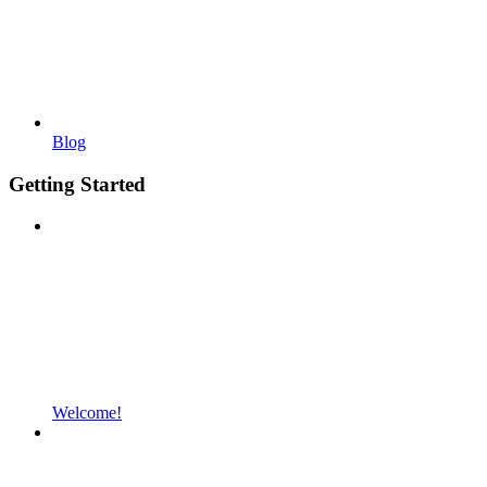
Blog
Getting Started
Welcome!