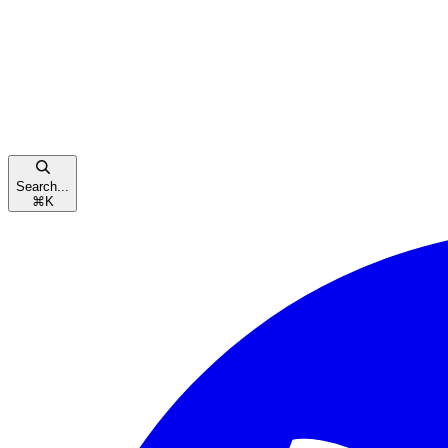
Search...
⌘
K