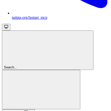
tadata-org/fastapi_mcp
Search...