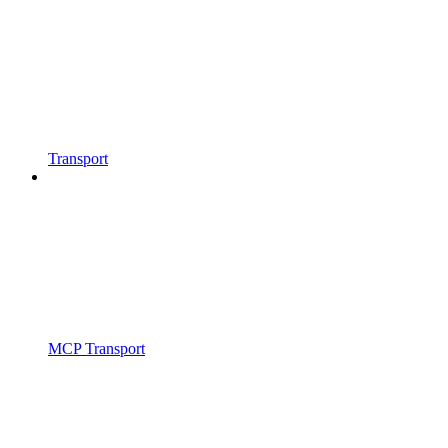
Transport
MCP Transport