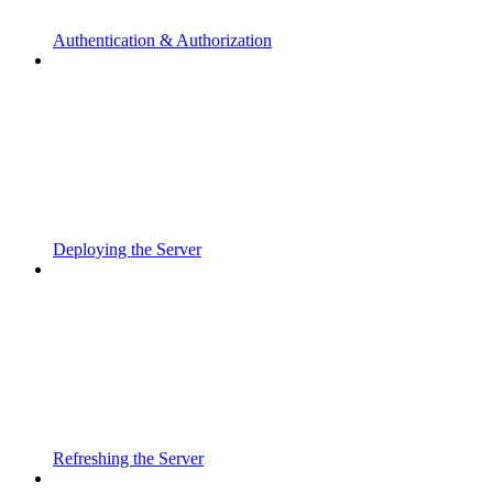
Authentication & Authorization
Deploying the Server
Refreshing the Server