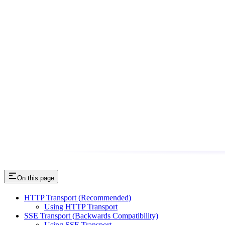
On this page
HTTP Transport (Recommended)
Using HTTP Transport
SSE Transport (Backwards Compatibility)
Using SSE Transport