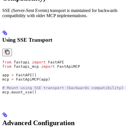
SSE (Server-Sent Events) transport is maintained for backwards
compatibility with older MCP implementations.
Using SSE Transport
from
 fastapi 
import
 FastAPI
from
 fastapi_mcp 
import
 FastApiMCP
app 
=
 FastAPI()
mcp 
=
 FastApiMCP(app)
# Mount using SSE transport (backwards compatibility)
mcp.mount_sse()
Advanced Configuration