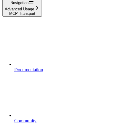
Navigation
Advanced Usage
MCP Transport
Documentation
Community