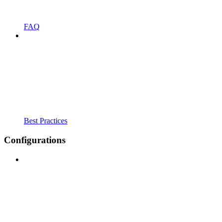
FAQ
Best Practices
Configurations