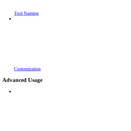
Tool Naming
Customization
Advanced Usage