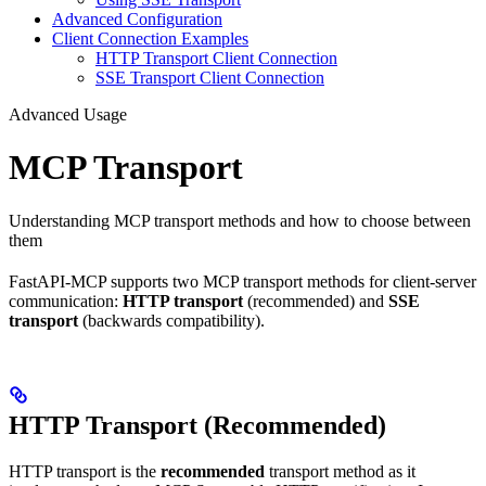
Advanced Configuration
Client Connection Examples
HTTP Transport Client Connection
SSE Transport Client Connection
Advanced Usage
MCP Transport
Understanding MCP transport methods and how to choose between
them
FastAPI-MCP supports two MCP transport methods for client-server
communication:
HTTP transport
(recommended) and
SSE
transport
(backwards compatibility).
HTTP Transport (Recommended)
HTTP transport is the
recommended
transport method as it