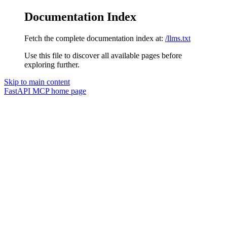
Documentation Index
Fetch the complete documentation index at:
/llms.txt
Use this file to discover all available pages before
exploring further.
Skip to main content
FastAPI MCP
home page