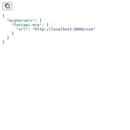
{
  "mcpServers"
: {
    "fastapi-mcp"
: {
      "url"
: 
"http://localhost:8000/sse"
    }
  }
}